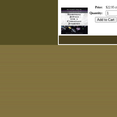
Price
:
$22.95
(
Quantity
: