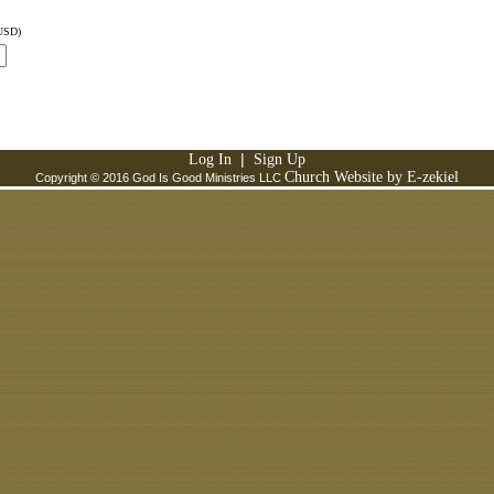
USD)
|
Log In
Sign Up
Church Website by E-zekiel
Copyright © 2016 God Is Good Ministries LLC