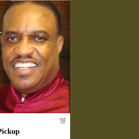
Pickup