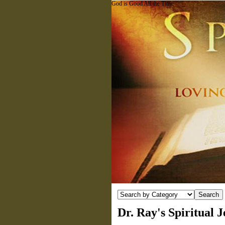
God is Good All the Time
Dr. Ray's Spiritual 