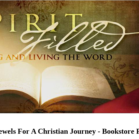
Jewels For A Christian Journey - Bookstore 