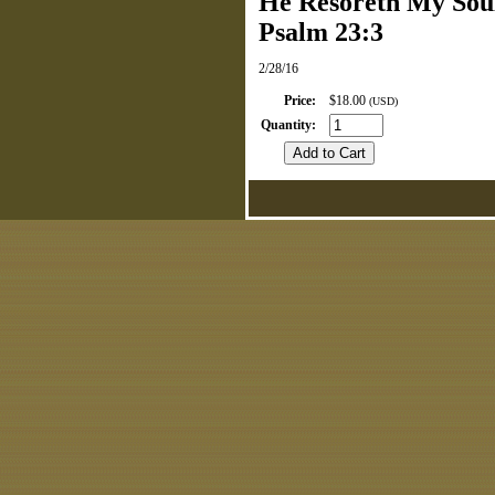
He Resoreth My Sou
Psalm 23:3
2/28/16
Price
:
$18.00
(USD)
Quantity
: