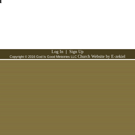
l
|
Log In
Sign Up
Church Website by E-zekiel
Copyright © 2016 God Is Good Ministries LLC