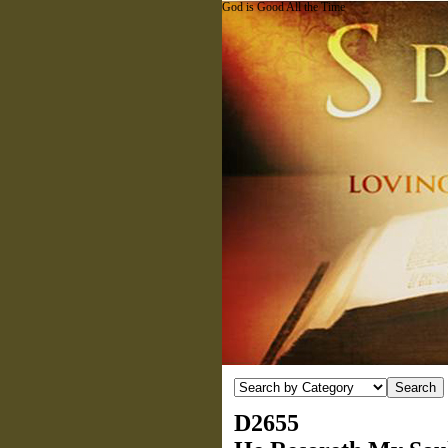
God is Good All the Time
D2655