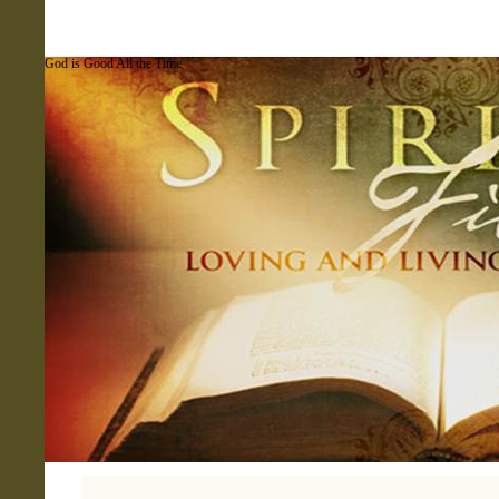
God is Good All the Time