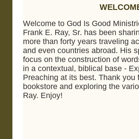
WELCOM
Welcome to God Is Good Ministrie
Frank E. Ray, Sr. has been shari
more than forty years traveling a
and even countries abroad. His sp
focus on the construction of wor
in a contextual, biblical base - 
Preaching at its best. Thank you f
bookstore and exploring the vari
Ray. Enjoy!