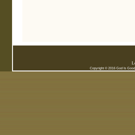
L
Copyright © 2016 God Is Good